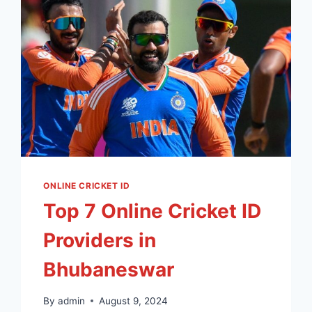
ONLINE CRICKET ID
Top 7 Online Cricket ID
Providers in
Bhubaneswar
By
admin
August 9, 2024