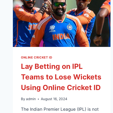
ONLINE CRICKET ID
Lay Betting on IPL
Teams to Lose Wickets
Using Online Cricket ID
By
admin
August 16, 2024
The Indian Premier League (IPL) is not