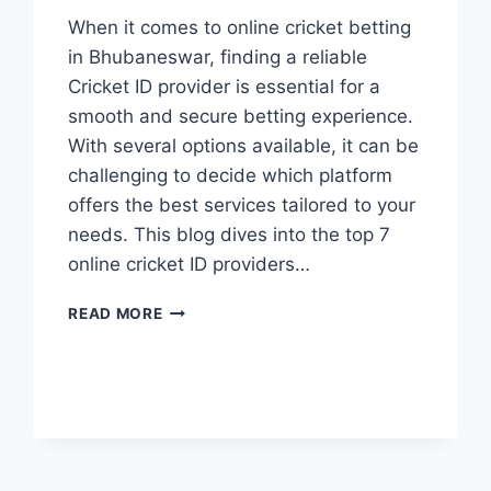
When it comes to online cricket betting
in Bhubaneswar, finding a reliable
Cricket ID provider is essential for a
smooth and secure betting experience.
With several options available, it can be
challenging to decide which platform
offers the best services tailored to your
needs. This blog dives into the top 7
online cricket ID providers…
READ MORE