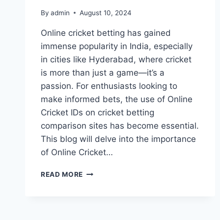
By
admin
August 10, 2024
Online cricket betting has gained
immense popularity in India, especially
in cities like Hyderabad, where cricket
is more than just a game—it’s a
passion. For enthusiasts looking to
make informed bets, the use of Online
Cricket IDs on cricket betting
comparison sites has become essential.
This blog will delve into the importance
of Online Cricket…
READ MORE