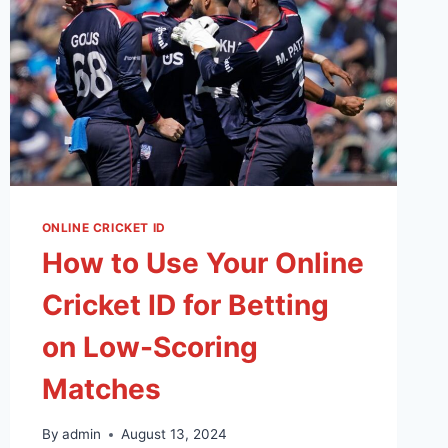
ONLINE CRICKET ID
How to Use Your Online
Cricket ID for Betting
on Low-Scoring
Matches
By
admin
August 13, 2024