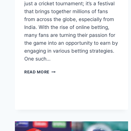
just a cricket tournament; it’s a festival
that brings together millions of fans
from across the globe, especially from
India. With the rise of online betting,
many fans are turning their passion for
the game into an opportunity to earn by
engaging in various betting strategies.
One such…
READ MORE