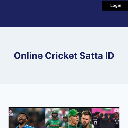
Login
Online Cricket Satta ID