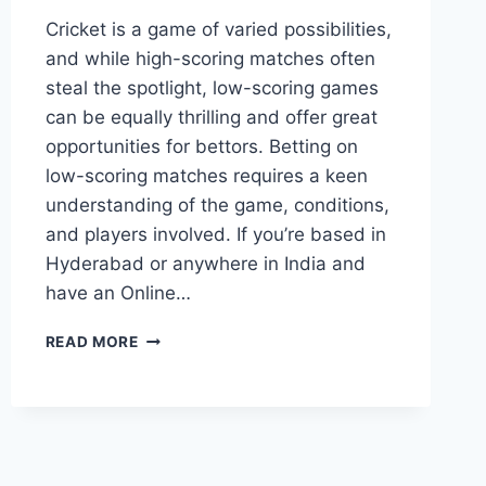
Cricket is a game of varied possibilities,
and while high-scoring matches often
steal the spotlight, low-scoring games
can be equally thrilling and offer great
opportunities for bettors. Betting on
low-scoring matches requires a keen
understanding of the game, conditions,
and players involved. If you’re based in
Hyderabad or anywhere in India and
have an Online…
READ MORE