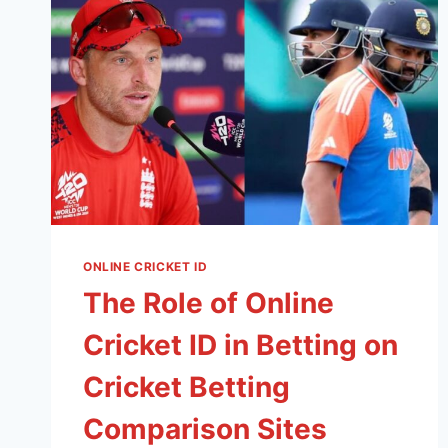
ONLINE CRICKET ID
The Role of Online
Cricket ID in Betting on
Cricket Betting
Comparison Sites