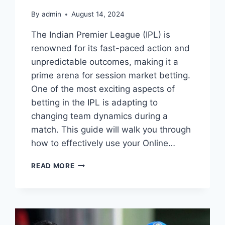
By
admin
August 14, 2024
The Indian Premier League (IPL) is
renowned for its fast-paced action and
unpredictable outcomes, making it a
prime arena for session market betting.
One of the most exciting aspects of
betting in the IPL is adapting to
changing team dynamics during a
match. This guide will walk you through
how to effectively use your Online…
READ MORE