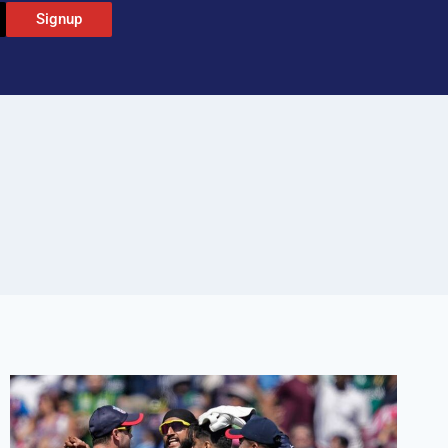
Signup