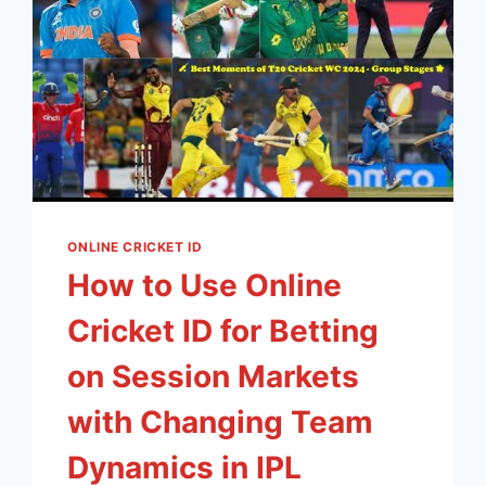
ONLINE CRICKET ID
How to Use Online
Cricket ID for Betting
on Session Markets
with Changing Team
Dynamics in IPL