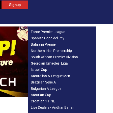
Signup
Faroe Premier League
Spanish Copa del Rey
Bahraini Premier
Northern Irish Premiership
South African Premier Division
Georgian Umaglesi Liga
Israeli Cup
Australian A-League Men
Brazilian Serie A
Bulgarian A League
Austrian Cup
Croatian 1 HNL
Live Dealers - Andhar Bahar