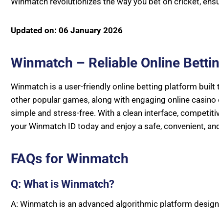
Winmatch revolutionizes the way you bet on cricket, ens
Updated on: 06 January 2026
Winmatch – Reliable Online Bettin
Winmatch is a user-friendly online betting platform built 
other popular games, along with engaging online casino
simple and stress-free. With a clean interface, competi
your Winmatch ID today and enjoy a safe, convenient, and
FAQs for Winmatch
Q: What is Winmatch?
A: Winmatch is an advanced algorithmic platform design