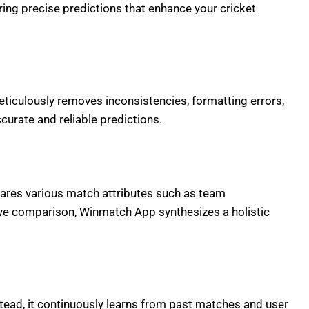
ring precise predictions that enhance your cricket
eticulously removes inconsistencies, formatting errors,
curate and reliable predictions.
mpares various match attributes such as team
sive comparison, Winmatch App synthesizes a holistic
nstead, it continuously learns from past matches and user