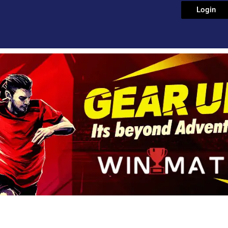
Login