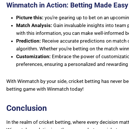
Winmatch in Action: Betting Made Easy
Picture this:
you’re gearing up to bet on an upcomin
Match Analysis:
Gain invaluable insights into team
with this information, you can make well-informed b
Prediction:
Receive accurate predictions on match o
algorithm. Whether you’re betting on the match winn
Customization:
Embrace the power of customizatio
preferences, ensuring a personalized and rewarding 
With Winmatch by your side, cricket betting has never bee
betting game with Winmatch today!
Conclusion
In the realm of cricket betting, where every decision m