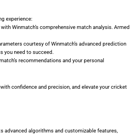
ng experience:
ore with Winmatch’s comprehensive match analysis. Armed
parameters courtesy of Winmatch’s advanced prediction
ts you need to succeed.
inmatch’s recommendations and your personal
 with confidence and precision, and elevate your cricket
its advanced algorithms and customizable features,