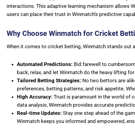
interactions. This adaptive learning mechanism allows Win
users can place their trust in Winmatch’s predictive capabi
Why Choose Winmatch for Cricket Bett
When it comes to cricket betting, Winmatch stands out as
Automated Predictions:
Bid farewell to cumbersome
back, relax, and let Winmatch do the heavy lifting for
Tailored Betting Strategies:
No two bettors are alik
preferences, betting patterns, and risk appetite. W
High Accuracy:
Trust is paramount in the world of 
data analysis, Winmatch provides accurate prediction
Real-time Updates:
Stay one step ahead of the game
Winmatch keeps you informed and empowered, ensuri