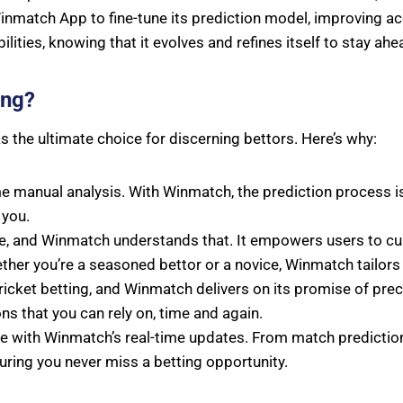
match App to fine-tune its prediction model, improving accur
lities, knowing that it evolves and refines itself to stay ahe
ing?
 the ultimate choice for discerning bettors. Here’s why:
 manual analysis. With Winmatch, the prediction process is 
 you.
e, and Winmatch understands that. It empowers users to cus
hether you’re a seasoned bettor or a novice, Winmatch tailor
cricket betting, and Winmatch delivers on its promise of p
s that you can rely on, time and again.
 with Winmatch’s real-time updates. From match predictions
ng you never miss a betting opportunity.