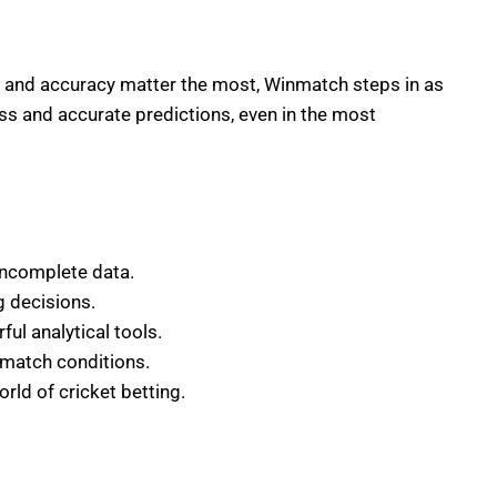
sion and accuracy matter the most, Winmatch steps in as
s and accurate predictions, even in the most
 incomplete data.
g decisions.
ul analytical tools.
 match conditions.
ld of cricket betting.