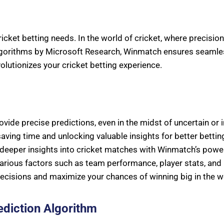
 cricket betting needs. In the world of cricket, where preci
gorithms by Microsoft Research, Winmatch ensures seamles
olutionizes your cricket betting experience.
vide precise predictions, even in the midst of uncertain or
 saving time and unlocking valuable insights for better bettin
 deeper insights into cricket matches with Winmatch’s powerf
arious factors such as team performance, player stats, and
cisions and maximize your chances of winning big in the wor
diction Algorithm