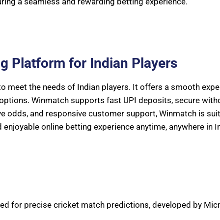
uring a seamless and rewarding betting experience.
g Platform for Indian Players
to meet the needs of Indian players. It offers a smooth experi
 options. Winmatch supports fast UPI deposits, secure wit
tive odds, and responsive customer support, Winmatch is sui
 enjoyable online betting experience anytime, anywhere in In
ed for precise cricket match predictions, developed by Mic