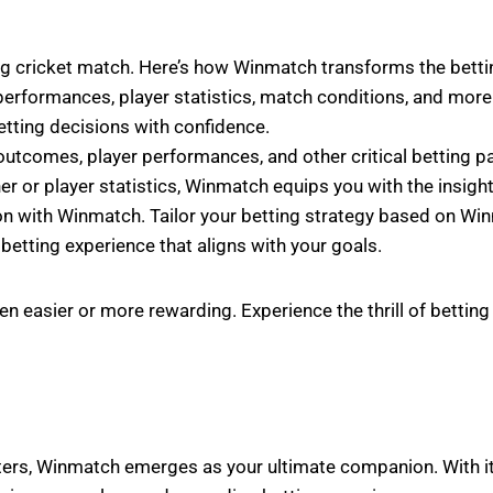
g cricket match. Here’s how Winmatch transforms the betti
 performances, player statistics, match conditions, and m
etting decisions with confidence.
utcomes, player performances, and other critical betting 
er or player statistics, Winmatch equips you with the insigh
n with Winmatch. Tailor your betting strategy based on W
betting experience that aligns with your goals.
n easier or more rewarding. Experience the thrill of betting
atters, Winmatch emerges as your ultimate companion. With 