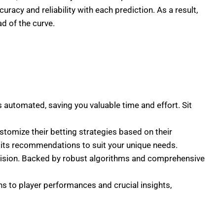
acy and reliability with each prediction. As a result,
ad of the curve.
automated, saving you valuable time and effort. Sit
tomize their betting strategies based on their
s its recommendations to suit your unique needs.
recision. Backed by robust algorithms and comprehensive
 to player performances and crucial insights,