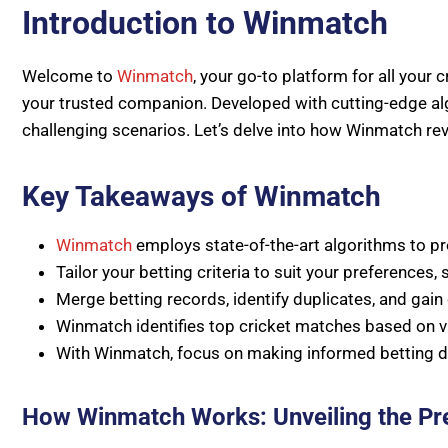
Introduction to Winmatch
Welcome to
Winmatch
, your go-to platform for all your
your trusted companion. Developed with cutting-edge al
challenging scenarios. Let’s delve into how Winmatch rev
Key Takeaways of Winmatch
Winmatch
employs state-of-the-art algorithms to pro
Tailor your betting criteria to suit your preferences,
Merge betting records, identify duplicates, and gain
Winmatch identifies top cricket matches based on v
With Winmatch, focus on making informed betting de
How Winmatch Works: Unveiling the Pre