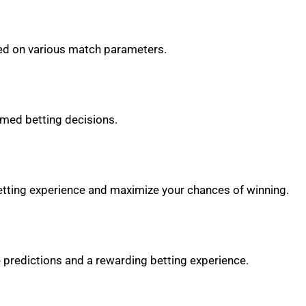
ed on various match parameters.
rmed betting decisions.
betting experience and maximize your chances of winning.
 predictions and a rewarding betting experience.