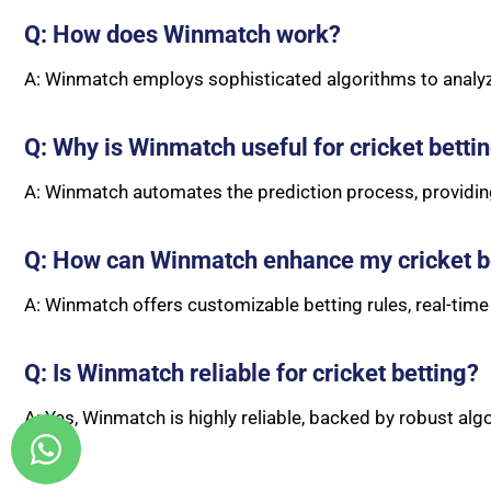
Q: How does Winmatch work?
A: Winmatch employs sophisticated algorithms to analyz
Q: Why is Winmatch useful for cricket betti
A: Winmatch automates the prediction process, providing
Q: How can Winmatch enhance my cricket b
A: Winmatch offers customizable betting rules, real-tim
Q: Is Winmatch reliable for cricket betting?
A: Yes, Winmatch is highly reliable, backed by robust al