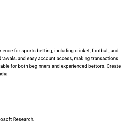
ence for sports betting, including cricket, football, and
hdrawals, and easy account access, making transactions
table for both beginners and experienced bettors. Create
dia.
rosoft Research.