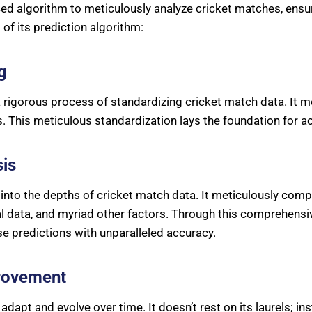
ced algorithm to meticulously analyze cricket matches, ensu
 of its prediction algorithm:
g
 rigorous process of standardizing cricket match data. It m
. This meticulous standardization lays the foundation for ac
is
 into the depths of cricket match data. It meticulously co
ical data, and myriad other factors. Through this comprehen
se predictions with unparalleled accuracy.
provement
adapt and evolve over time. It doesn’t rest on its laurels; i