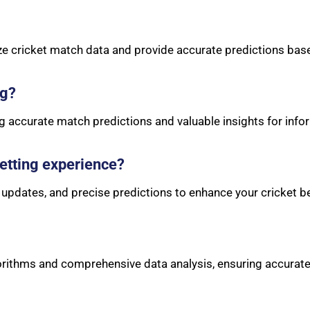
e cricket match data and provide accurate predictions bas
ng?
 accurate match predictions and valuable insights for info
etting experience?
e updates, and precise predictions to enhance your cricket 
gorithms and comprehensive data analysis, ensuring accurate