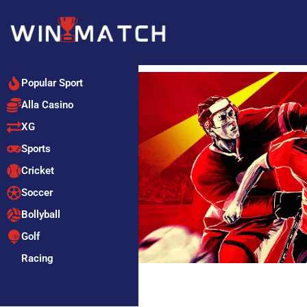
Popular Sport
Alla Casino
XG
Sports
Cricket
Soccer
Bollyball
Golf
Racing