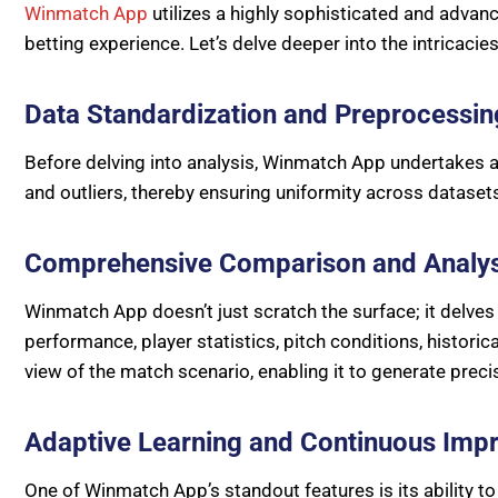
Winmatch App
utilizes a highly sophisticated and advan
betting experience. Let’s delve deeper into the intricacies
Data Standardization and Preprocessin
Before delving into analysis, Winmatch App undertakes a
and outliers, thereby ensuring uniformity across datasets
Comprehensive Comparison and Analys
Winmatch App doesn’t just scratch the surface; it delves
performance, player statistics, pitch conditions, histor
view of the match scenario, enabling it to generate preci
Adaptive Learning and Continuous Im
One of Winmatch App’s standout features is its ability to 