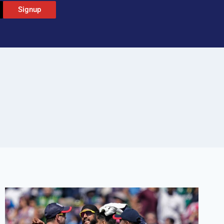
Signup