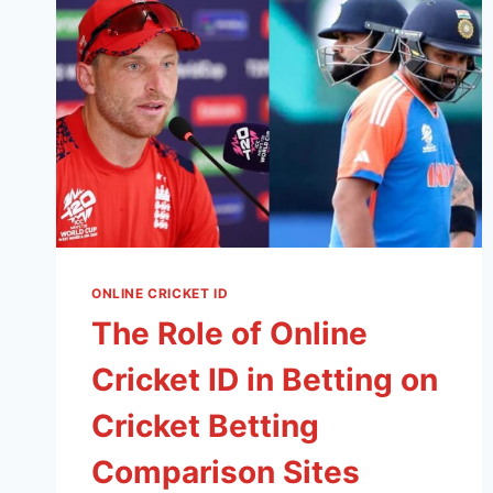
ONLINE CRICKET ID
The Role of Online
Cricket ID in Betting on
Cricket Betting
Comparison Sites