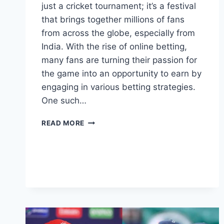
just a cricket tournament; it’s a festival
that brings together millions of fans
from across the globe, especially from
India. With the rise of online betting,
many fans are turning their passion for
the game into an opportunity to earn by
engaging in various betting strategies.
One such…
READ MORE