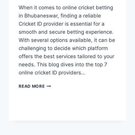
When it comes to online cricket betting
in Bhubaneswar, finding a reliable
Cricket ID provider is essential for a
smooth and secure betting experience.
With several options available, it can be
challenging to decide which platform
offers the best services tailored to your
needs. This blog dives into the top 7
online cricket ID providers…
READ MORE