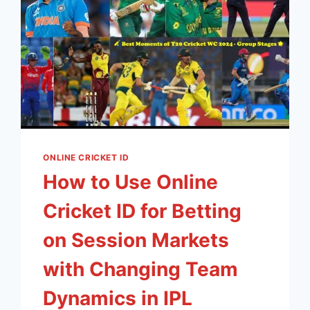
ONLINE CRICKET ID
How to Use Online
Cricket ID for Betting
on Session Markets
with Changing Team
Dynamics in IPL