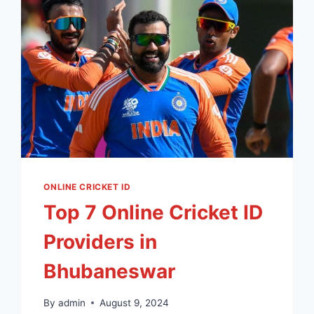
ONLINE CRICKET ID
Top 7 Online Cricket ID
Providers in
Bhubaneswar
By
admin
August 9, 2024