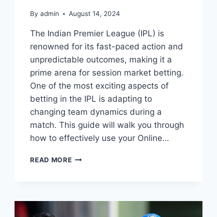
By
admin
August 14, 2024
The Indian Premier League (IPL) is
renowned for its fast-paced action and
unpredictable outcomes, making it a
prime arena for session market betting.
One of the most exciting aspects of
betting in the IPL is adapting to
changing team dynamics during a
match. This guide will walk you through
how to effectively use your Online…
READ MORE