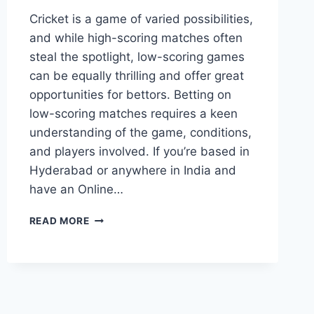
Cricket is a game of varied possibilities,
and while high-scoring matches often
steal the spotlight, low-scoring games
can be equally thrilling and offer great
opportunities for bettors. Betting on
low-scoring matches requires a keen
understanding of the game, conditions,
and players involved. If you’re based in
Hyderabad or anywhere in India and
have an Online…
READ MORE