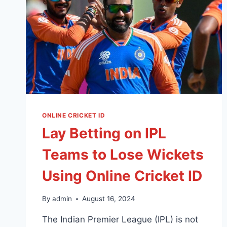
ONLINE CRICKET ID
Lay Betting on IPL
Teams to Lose Wickets
Using Online Cricket ID
By
admin
August 16, 2024
The Indian Premier League (IPL) is not