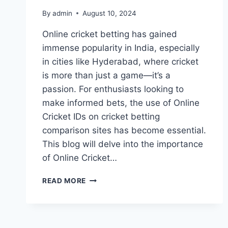
By
admin
August 10, 2024
Online cricket betting has gained
immense popularity in India, especially
in cities like Hyderabad, where cricket
is more than just a game—it’s a
passion. For enthusiasts looking to
make informed bets, the use of Online
Cricket IDs on cricket betting
comparison sites has become essential.
This blog will delve into the importance
of Online Cricket…
READ MORE