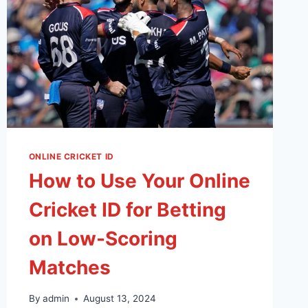
ONLINE CRICKET ID
How to Use Your Online
Cricket ID for Betting
on Low-Scoring
Matches
By
admin
August 13, 2024