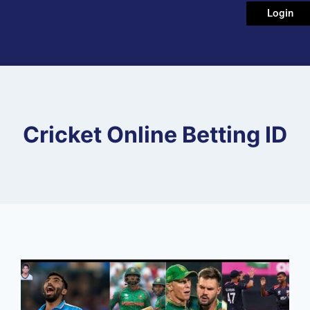
Login
Cricket Online Betting ID