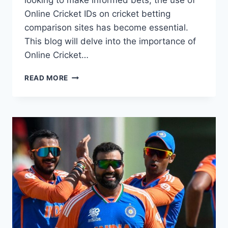
Online Cricket IDs on cricket betting
comparison sites has become essential.
This blog will delve into the importance of
Online Cricket…
READ MORE