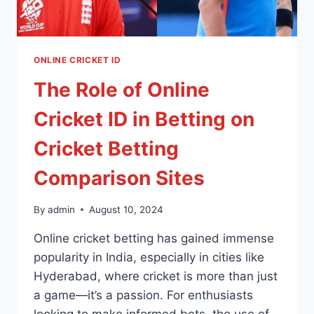
ONLINE CRICKET ID
The Role of Online
Cricket ID in Betting on
Cricket Betting
Comparison Sites
By
admin
August 10, 2024
Online cricket betting has gained immense
popularity in India, especially in cities like
Hyderabad, where cricket is more than just
a game—it’s a passion. For enthusiasts
looking to make informed bets, the use of