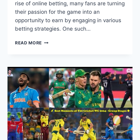
rise of online betting, many fans are turning
their passion for the game into an
opportunity to earn by engaging in various
betting strategies. One such…
READ MORE