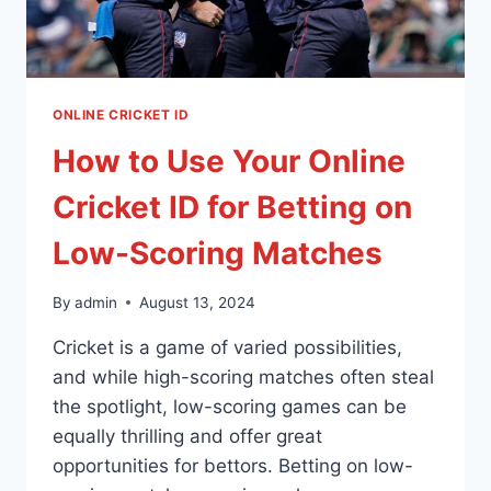
ONLINE CRICKET ID
How to Use Your Online
Cricket ID for Betting on
Low-Scoring Matches
By
admin
August 13, 2024
Cricket is a game of varied possibilities,
and while high-scoring matches often steal
the spotlight, low-scoring games can be
equally thrilling and offer great
opportunities for bettors. Betting on low-