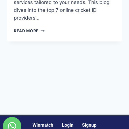
services tailored to your needs. This blog
dives into the top 7 online cricket ID
providers…
READ MORE
Winmatch
Login
Signup