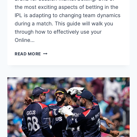
the most exciting aspects of betting in the
IPL is adapting to changing team dynamics
during a match. This guide will walk you
through how to effectively use your
Online…
READ MORE