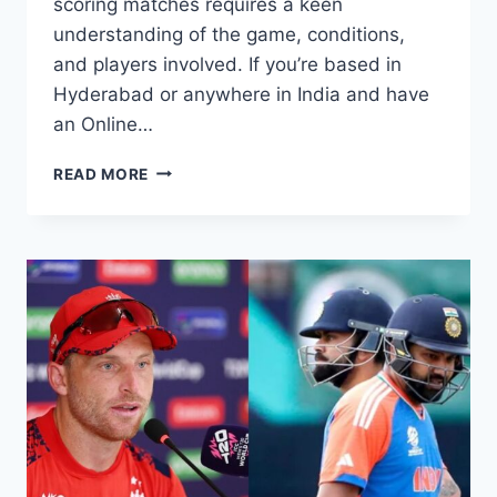
scoring matches requires a keen
understanding of the game, conditions,
and players involved. If you’re based in
Hyderabad or anywhere in India and have
an Online…
READ MORE