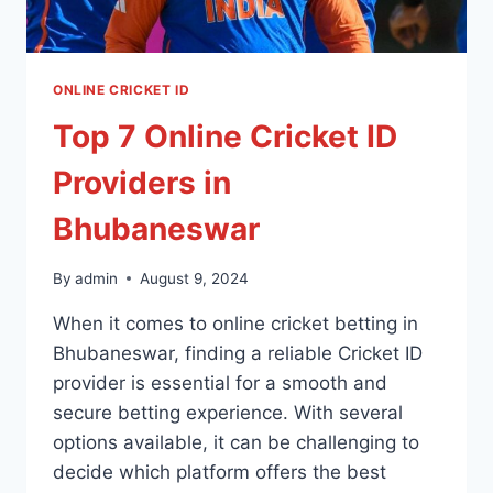
ONLINE CRICKET ID
Top 7 Online Cricket ID
Providers in
Bhubaneswar
By
admin
August 9, 2024
When it comes to online cricket betting in
Bhubaneswar, finding a reliable Cricket ID
provider is essential for a smooth and
secure betting experience. With several
options available, it can be challenging to
decide which platform offers the best