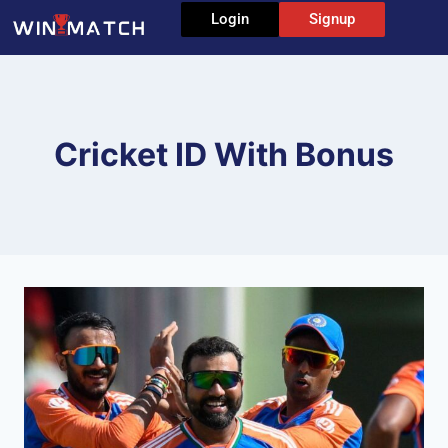
Login
Signup
Cricket ID With Bonus