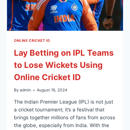
ONLINE CRICKET ID
Lay Betting on IPL Teams
to Lose Wickets Using
Online Cricket ID
By
admin
August 16, 2024
The Indian Premier League (IPL) is not just
a cricket tournament; it’s a festival that
brings together millions of fans from across
the globe, especially from India. With the