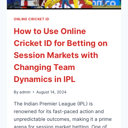
ONLINE CRICKET ID
How to Use Online
Cricket ID for Betting on
Session Markets with
Changing Team
Dynamics in IPL
By
admin
August 14, 2024
The Indian Premier League (IPL) is
renowned for its fast-paced action and
unpredictable outcomes, making it a prime
arena for session market betting. One of