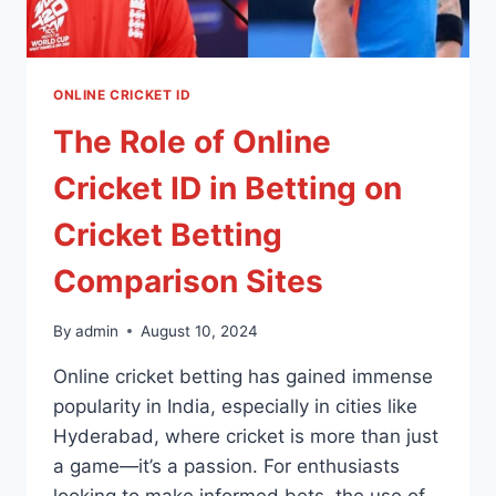
ONLINE CRICKET ID
The Role of Online
Cricket ID in Betting on
Cricket Betting
Comparison Sites
By
admin
August 10, 2024
Online cricket betting has gained immense
popularity in India, especially in cities like
Hyderabad, where cricket is more than just
a game—it’s a passion. For enthusiasts
looking to make informed bets, the use of