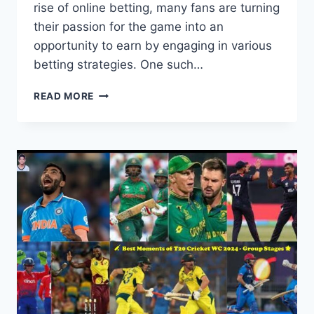
rise of online betting, many fans are turning
their passion for the game into an
opportunity to earn by engaging in various
betting strategies. One such…
READ MORE