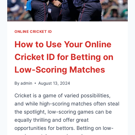
ONLINE CRICKET ID
How to Use Your Online
Cricket ID for Betting on
Low-Scoring Matches
By
admin
August 13, 2024
Cricket is a game of varied possibilities,
and while high-scoring matches often steal
the spotlight, low-scoring games can be
equally thrilling and offer great
opportunities for bettors. Betting on low-