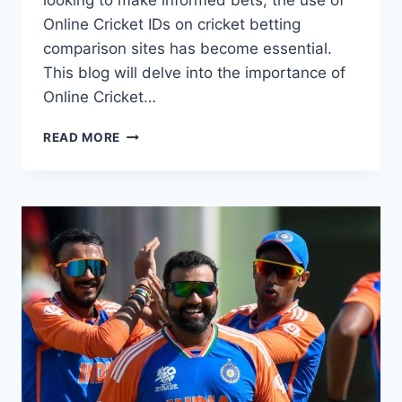
Online Cricket IDs on cricket betting
comparison sites has become essential.
This blog will delve into the importance of
Online Cricket…
READ MORE