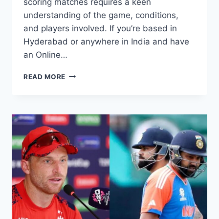
scoring matches requires a keen
understanding of the game, conditions,
and players involved. If you’re based in
Hyderabad or anywhere in India and have
an Online…
READ MORE