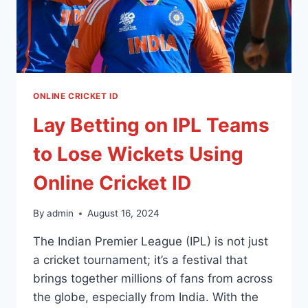
ONLINE CRICKET ID
Lay Betting on IPL Teams
to Lose Wickets Using
Online Cricket ID
By
admin
August 16, 2024
The Indian Premier League (IPL) is not just
a cricket tournament; it’s a festival that
brings together millions of fans from across
the globe, especially from India. With the