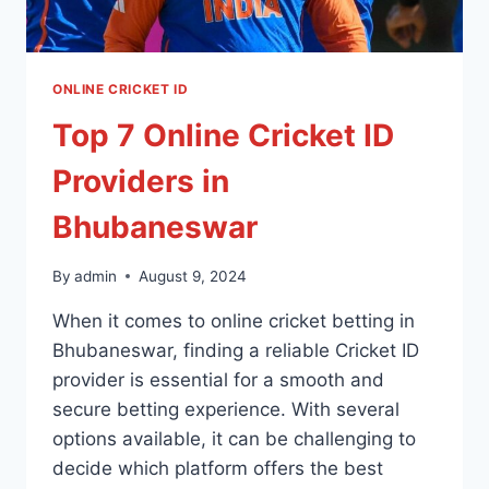
ONLINE CRICKET ID
Top 7 Online Cricket ID
Providers in
Bhubaneswar
By
admin
August 9, 2024
When it comes to online cricket betting in
Bhubaneswar, finding a reliable Cricket ID
provider is essential for a smooth and
secure betting experience. With several
options available, it can be challenging to
decide which platform offers the best