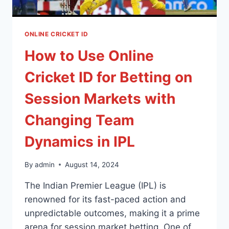
ONLINE CRICKET ID
How to Use Online
Cricket ID for Betting on
Session Markets with
Changing Team
Dynamics in IPL
By
admin
August 14, 2024
The Indian Premier League (IPL) is
renowned for its fast-paced action and
unpredictable outcomes, making it a prime
arena for session market betting. One of