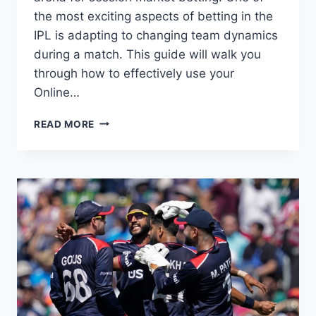
the most exciting aspects of betting in the
IPL is adapting to changing team dynamics
during a match. This guide will walk you
through how to effectively use your
Online…
READ MORE