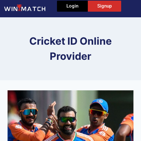
Login
Signup
Cricket ID Online
Provider