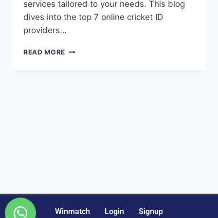
services tailored to your needs. This blog
dives into the top 7 online cricket ID
providers…
READ MORE
Winmatch
Login
Signup