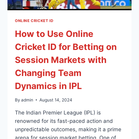
ONLINE CRICKET ID
How to Use Online
Cricket ID for Betting on
Session Markets with
Changing Team
Dynamics in IPL
By
admin
August 14, 2024
The Indian Premier League (IPL) is
renowned for its fast-paced action and
unpredictable outcomes, making it a prime
arena for session market betting. One of