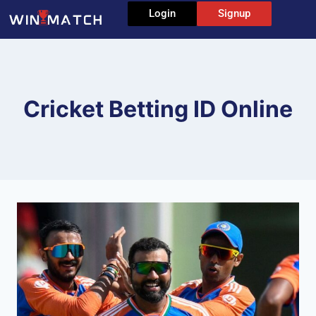
Login
Signup
Cricket Betting ID Online