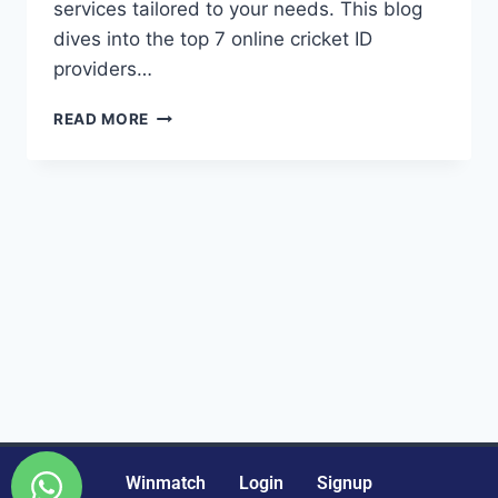
services tailored to your needs. This blog
dives into the top 7 online cricket ID
providers…
READ MORE
Winmatch
Login
Signup