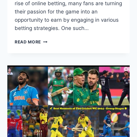
rise of online betting, many fans are turning
their passion for the game into an
opportunity to earn by engaging in various
betting strategies. One such…
READ MORE