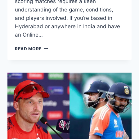
scoring matches requires a keen
understanding of the game, conditions,
and players involved. If you’re based in
Hyderabad or anywhere in India and have
an Online…
READ MORE