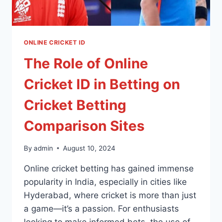
ONLINE CRICKET ID
The Role of Online
Cricket ID in Betting on
Cricket Betting
Comparison Sites
By
admin
August 10, 2024
Online cricket betting has gained immense
popularity in India, especially in cities like
Hyderabad, where cricket is more than just
a game—it’s a passion. For enthusiasts
looking to make informed bets, the use of