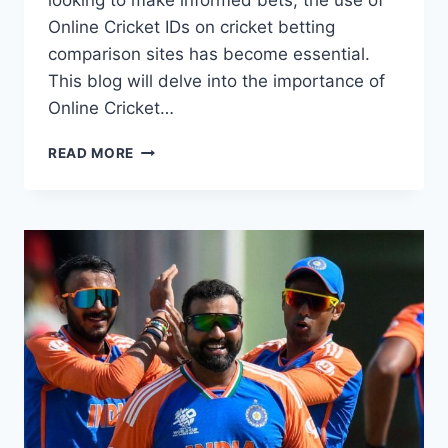
Online Cricket IDs on cricket betting
comparison sites has become essential.
This blog will delve into the importance of
Online Cricket…
READ MORE