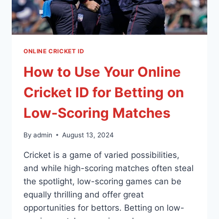
ONLINE CRICKET ID
How to Use Your Online
Cricket ID for Betting on
Low-Scoring Matches
By
admin
August 13, 2024
Cricket is a game of varied possibilities,
and while high-scoring matches often steal
the spotlight, low-scoring games can be
equally thrilling and offer great
opportunities for bettors. Betting on low-