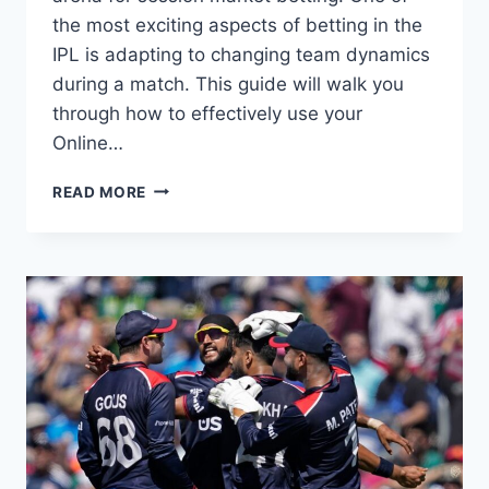
the most exciting aspects of betting in the
IPL is adapting to changing team dynamics
during a match. This guide will walk you
through how to effectively use your
Online…
READ MORE