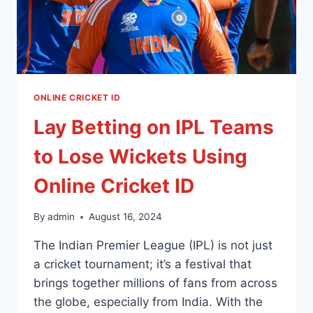
ONLINE CRICKET ID
Lay Betting on IPL Teams
to Lose Wickets Using
Online Cricket ID
By
admin
August 16, 2024
The Indian Premier League (IPL) is not just
a cricket tournament; it’s a festival that
brings together millions of fans from across
the globe, especially from India. With the