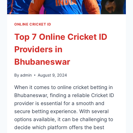
ONLINE CRICKET ID
Top 7 Online Cricket ID
Providers in
Bhubaneswar
By
admin
August 9, 2024
When it comes to online cricket betting in
Bhubaneswar, finding a reliable Cricket ID
provider is essential for a smooth and
secure betting experience. With several
options available, it can be challenging to
decide which platform offers the best