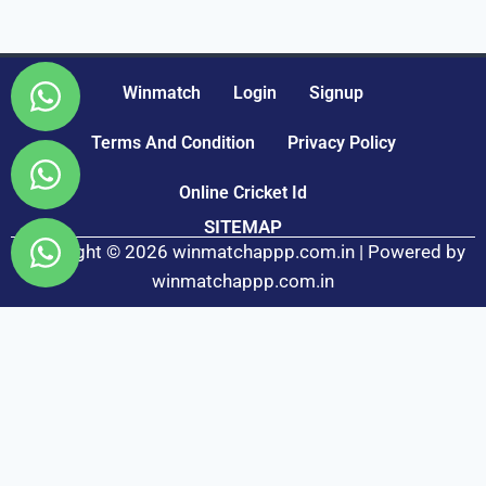
Winmatch
Login
Signup
Terms And Condition
Privacy Policy
Online Cricket Id
SITEMAP
Copyright © 2026 winmatchappp.com.in | Powered by
winmatchappp.com.in
Fairbet777
|
Iceexch
|
IPL Satta Id
|
T10Exchange
|
IPL Satta
|
IPL Betting Id
|
Cricketbet999
|
IPL Betting
Id
|
Cricketgully
|
Kohinoor999
|
Flash Exchange
|
Sky11
|
45Sports
|
Online Cricket Id
|
Stake Bonus
|
ARS Group
|
Dubai Exchange 247
|
Khiladi App
|