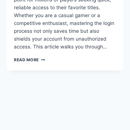
reliable access to their favorite titles.
Whether you are a casual gamer or a
competitive enthusiast, mastering the login
process not only saves time but also
shields your account from unauthorized
access. This article walks you through…
READ MORE