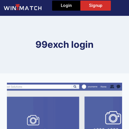
Login
Signup
99exch login