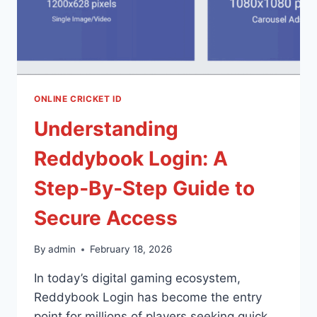
ONLINE CRICKET ID
Understanding
Reddybook Login: A
Step‑By‑Step Guide to
Secure Access
By
admin
February 18, 2026
In today’s digital gaming ecosystem,
Reddybook Login has become the entry
point for millions of players seeking quick,